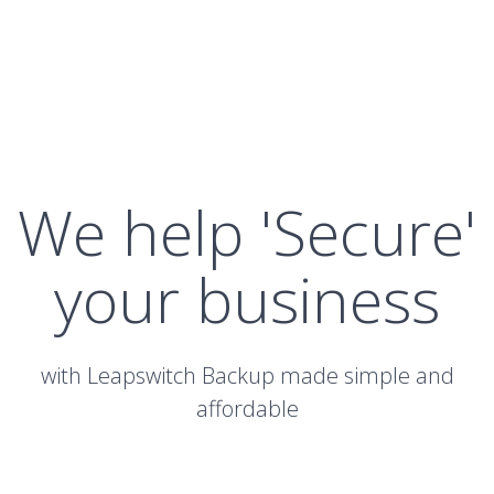
We help 'Secure'
your business
with Leapswitch Backup made simple and
affordable