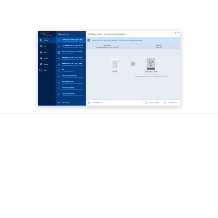
What makes Acronis your
best choice