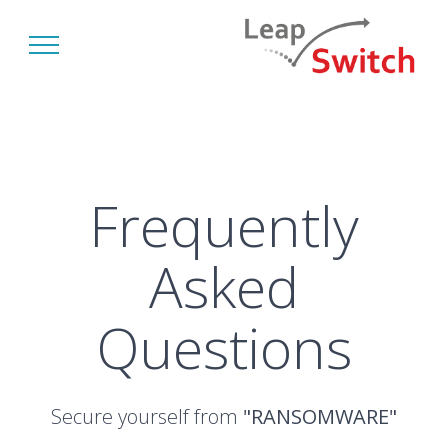
Frequently
Asked
Questions
Secure yourself from
"RANSOMWARE"