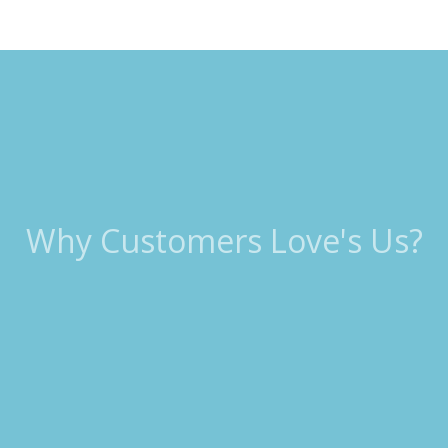
Why Customers Love's Us?