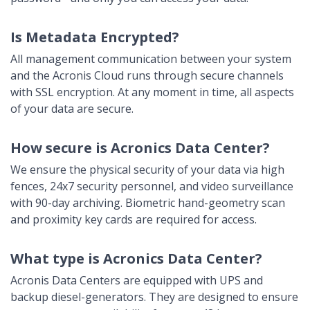
Is Metadata Encrypted?
All management communication between your system
and the Acronis Cloud runs through secure channels
with SSL encryption. At any moment in time, all aspects
of your data are secure.
How secure is Acronics Data Center?
We ensure the physical security of your data via high
fences, 24x7 security personnel, and video surveillance
with 90-day archiving. Biometric hand-geometry scan
and proximity key cards are required for access.
What type is Acronics Data Center?
Acronis Data Centers are equipped with UPS and
backup diesel-generators. They are designed to ensure