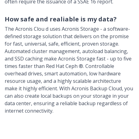
often require the issuance of a SSAE 16 report.
How safe and realiable is my data?
The Acronis Clou d uses Acronis Storage - a software-
defined storage solution that delivers on the promise
for fast, universal, safe, efficient, proven storage.
Automated cluster management, autoload balancing,
and SSD caching make Acronis Storage fast - up to five
times faster than Red Hat Ceph ®. Controllable
overhead drives, smart automation, low hardware
resource usage, and a highly scalable architecture
make it highly efficient. With Acronis Backup Cloud, you
can also create local backups on your storage in your
data center, ensuring a reliable backup regardless of
internet connectivity.