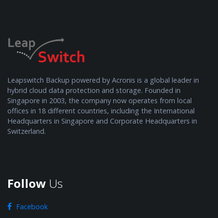
Leapswitch Backup powered by Acronis is a global leader in
hybrid cloud data protection and storage. Founded in
Singapore in 2003, the company now operates from local
offices in 18 different countries, including the International
Headquarters in Singapore and Corporate Headquarters in
Switzerland.
Follow
Us
Facebook