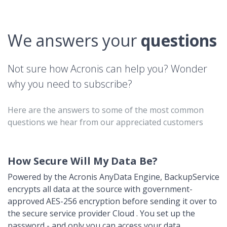
We answers your
questions
Not sure how Acronis can help you? Wonder
why you need to subscribe?
Here are the answers to some of the most common
questions we hear from our appreciated customers
How Secure Will My Data Be?
Powered by the Acronis AnyData Engine, BackupService
encrypts all data at the source with government-
approved AES-256 encryption before sending it over to
the secure service provider Cloud . You set up the
password - and only you can access your data.