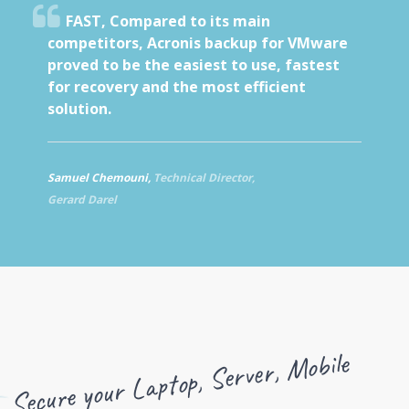
FAST,
Compared to its main
competitors, Acronis backup for VMware
proved to be the easiest to use, fastest
for recovery and the most efficient
solution.
Samuel Chemouni,
Technical Director,
Gerard Darel
Secure your Laptop, Server,
Mobile