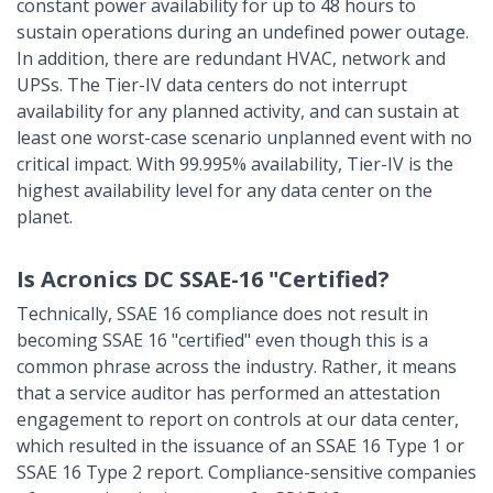
constant power availability for up to 48 hours to
sustain operations during an undefined power outage.
In addition, there are redundant HVAC, network and
UPSs. The Tier-IV data centers do not interrupt
availability for any planned activity, and can sustain at
least one worst-case scenario unplanned event with no
critical impact. With 99.995% availability, Tier-IV is the
highest availability level for any data center on the
planet.
Is Acronics DC SSAE-16 "Certified?
Technically, SSAE 16 compliance does not result in
becoming SSAE 16 "certified" even though this is a
common phrase across the industry. Rather, it means
that a service auditor has performed an attestation
engagement to report on controls at our data center,
which resulted in the issuance of an SSAE 16 Type 1 or
SSAE 16 Type 2 report. Compliance-sensitive companies