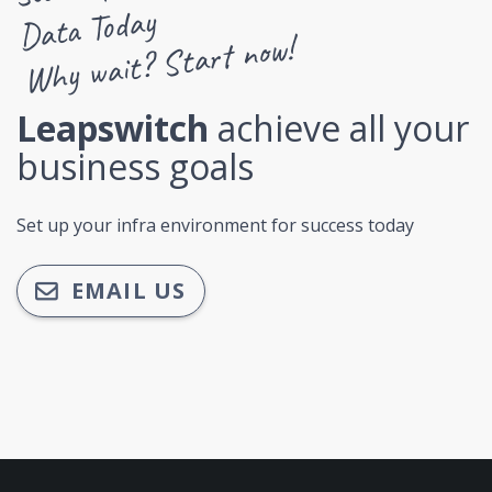
Data Today
Why wait? Start now!
Leapswitch
achieve all your
business goals
Set up your infra environment for success today
EMAIL US