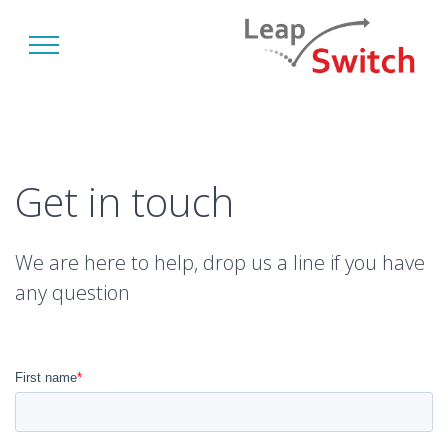
Get in touch
We are here to help, drop us a line if you have
any question