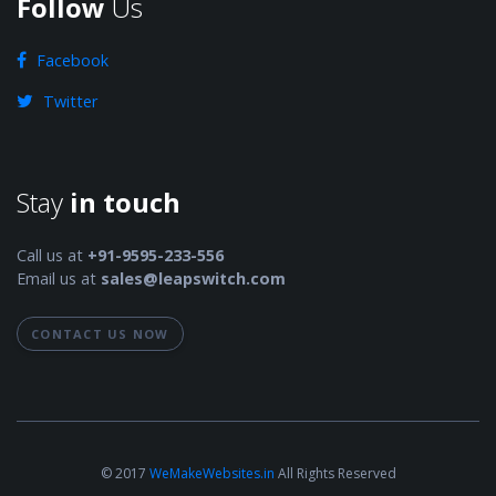
Follow
Us
Facebook
Twitter
Stay
in touch
Call us at
+91-9595-233-556
Email us at
sales@leapswitch.com
CONTACT US NOW
© 2017
WeMakeWebsites.in
All Rights Reserved