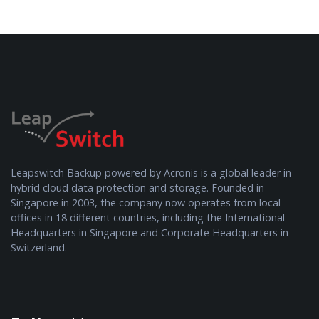
Leapswitch Backup powered by Acronis is a global leader in
hybrid cloud data protection and storage. Founded in
Singapore in 2003, the company now operates from local
offices in 18 different countries, including the International
Headquarters in Singapore and Corporate Headquarters in
Switzerland.